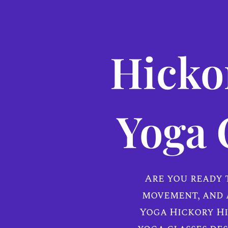
Hickor
Yoga 
Are you ready 
movement, and 
Yoga Hickory Hi