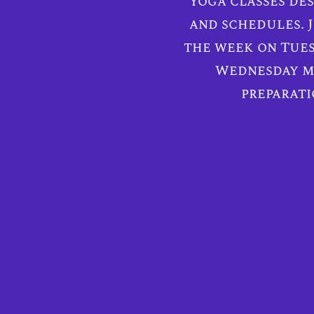
yoga classes des
and schedules. J
the week on Tues
Wednesday mo
preparati