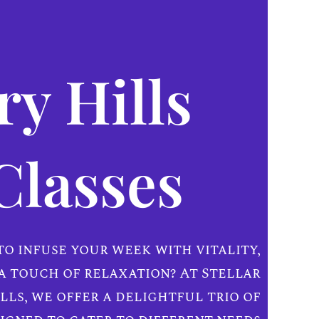
y Hills
Classes
to infuse your week with vitality,
a touch of relaxation? At Stellar
lls, we offer a delightful trio of