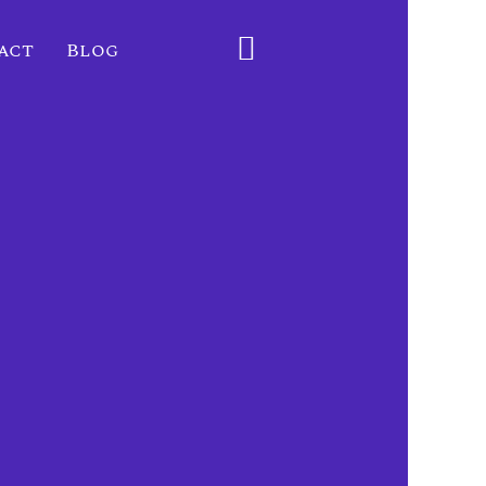
act
Blog