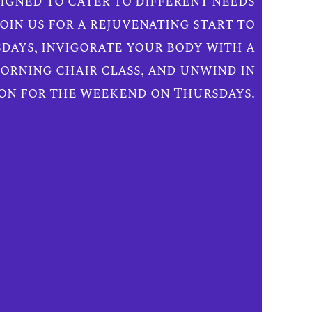
igned to cater to different needs
oin us for a rejuvenating start to
days, invigorate your body with a
rning chair class, and unwind in
on for the weekend on Thursdays.