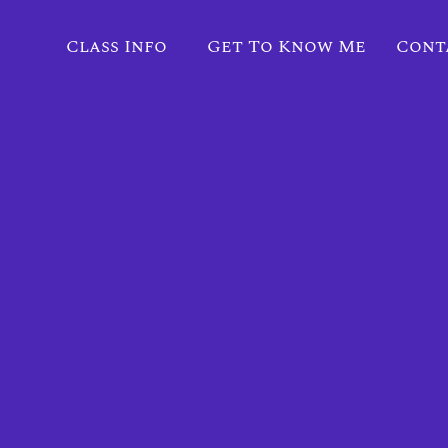
Class Info
Get To Know Me
Cont