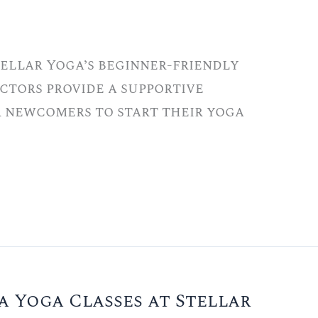
tellar Yoga’s beginner-friendly
ctors provide a supportive
r newcomers to start their yoga
a Yoga Classes at Stellar