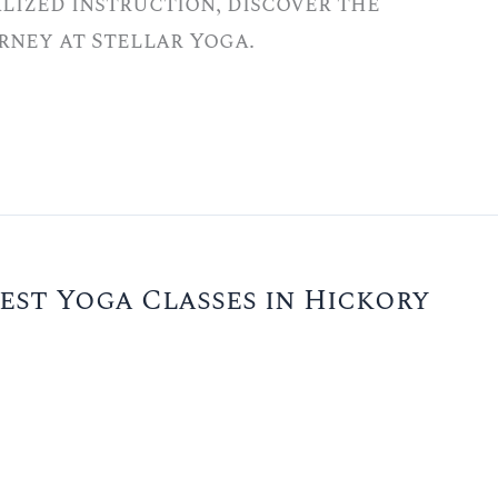
lized instruction, discover the
rney at Stellar Yoga.
est Yoga Classes in Hickory