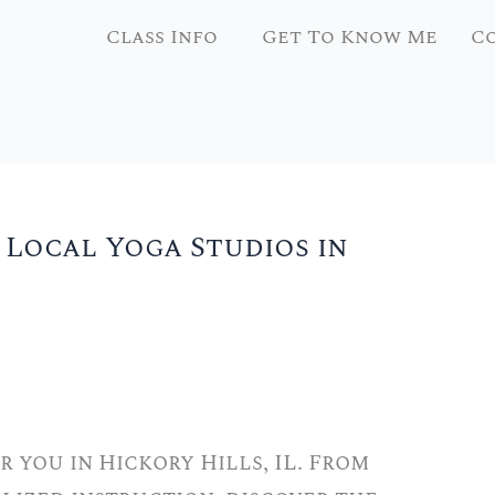
Class Info
Get To Know Me
C
Local Yoga Studios in
 you in Hickory Hills, IL. From