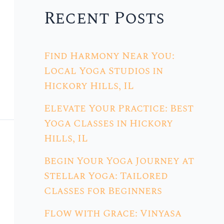
Recent Posts
Find Harmony Near You:
Local Yoga Studios in
Hickory Hills, IL
Elevate Your Practice: Best
Yoga Classes in Hickory
Hills, IL
Begin Your Yoga Journey at
Stellar Yoga: Tailored
Classes for Beginners
Flow with Grace: Vinyasa