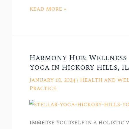
Yoga
Read More »
in
Hickory
Hills,
IL”
Harmony Hub: Wellness 
Harmony
Yoga in Hickory Hills, IL
Hub:
Wellness
January 10, 2024
/
Health and Wel
and
Practice
Yoga
Center
at
Immerse yourself in a holistic
Stellar