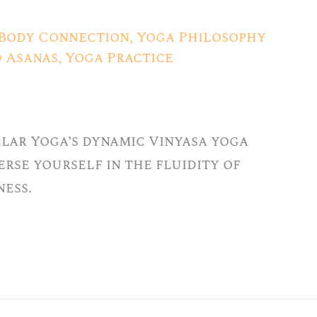
Body Connection
,
Yoga Philosophy
d Asanas
,
Yoga Practice
llar Yoga’s dynamic Vinyasa yoga
merse yourself in the fluidity of
ess.