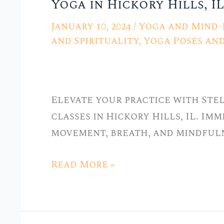
Yoga in Hickory Hills, IL
with
Grace:
January 10, 2024
/
Yoga and Mind-
Vinyasa
and Spirituality
,
Yoga Poses an
Yoga
Classes
at
Elevate your practice with Ste
Stellar
classes in Hickory Hills, IL. Im
Yoga
movement, breath, and mindfuln
in
Hickory
Read More »
Hills,
IL