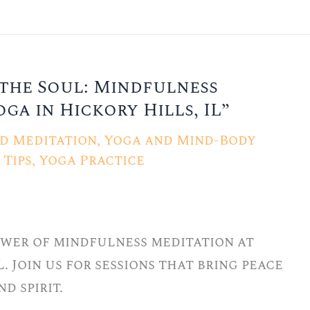
the Soul: Mindfulness
ga in Hickory Hills, IL”
d Meditation
,
Yoga and Mind-Body
Tips
,
Yoga Practice
wer of mindfulness meditation at
L. Join us for sessions that bring peace
d spirit.