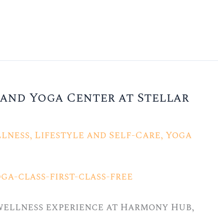
and Yoga Center at Stellar
lness
,
Lifestyle and Self-Care
,
Yoga
 wellness experience at Harmony Hub,