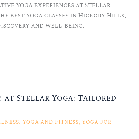
tive yoga experiences at Stellar
he best yoga classes in Hickory Hills,
-discovery and well-being.
 at Stellar Yoga: Tailored
lness
,
Yoga and Fitness
,
Yoga for