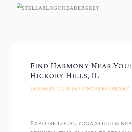
Skip
to
content
Find Harmony Near You: 
Find
Hickory Hills, IL
Harmony
Near
January 10, 2024
/
Uncategorized
You:
Local
Yoga
Explore local yoga studios near
Studios