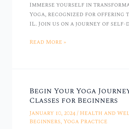
Immerse yourself in transforma
in
Yoga, recognized for offering t
Hickory
IL. Join us on a journey of self
Hills,
IL
Read More »
Begin Your Yoga Journey
Begin
Classes for Beginners
Your
Yoga
January 10, 2024
/
Health and Wel
Journey
Beginners
,
Yoga Practice
at