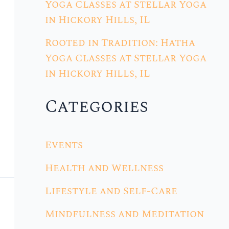
Yoga Classes at Stellar Yoga
in Hickory Hills, IL
Rooted in Tradition: Hatha
Yoga Classes at Stellar Yoga
in Hickory Hills, IL
Categories
Events
Health and Wellness
Lifestyle and Self-Care
Mindfulness and Meditation