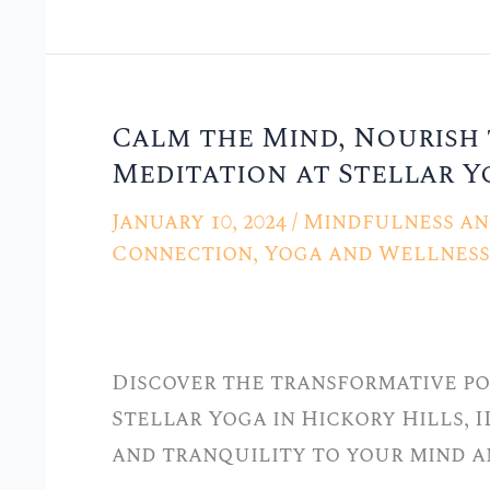
Calm the Mind, Nourish 
Calm
Meditation at Stellar Yo
the
Mind,
January 10, 2024
/
Mindfulness an
Nourish
Connection
,
Yoga and Wellness 
the
Soul:
Mindfulness
Discover the transformative po
Meditation
Stellar Yoga in Hickory Hills, I
at
and tranquility to your mind an
Stellar