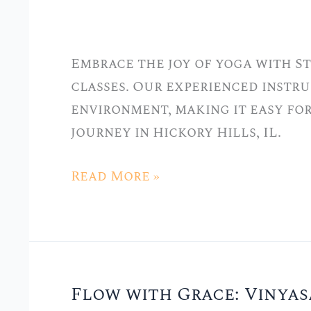
Stellar
Yoga:
Embrace the joy of yoga with S
Tailored
classes. Our experienced instru
Classes
environment, making it easy fo
for
journey in Hickory Hills, IL.
Beginners
Read More »
Flow with Grace: Vinyas
Flow