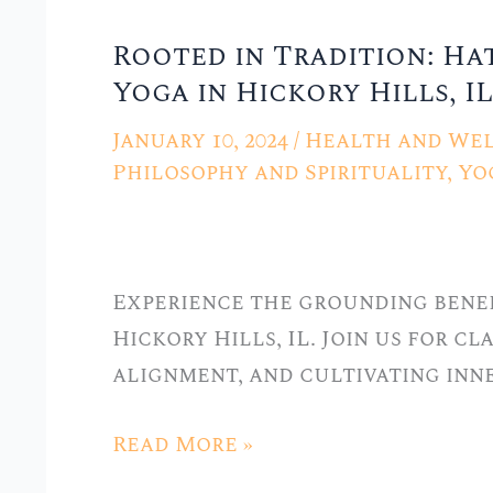
Rooted in Tradition: Ha
Rooted
Yoga in Hickory Hills, IL
in
Tradition:
January 10, 2024
/
Health and Wel
Hatha
Philosophy and Spirituality
,
Yo
Yoga
Classes
at
Experience the grounding benef
Stellar
Hickory Hills, IL. Join us for c
Yoga
alignment, and cultivating inn
in
Hickory
Read More »
Hills,
IL