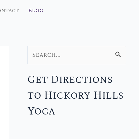
ontact
Blog
S
e
Get Directions
a
to Hickory Hills
r
c
Yoga
h
f