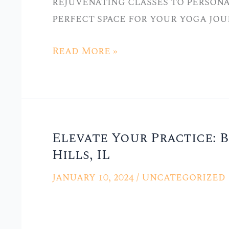
rejuvenating classes to persona
in
perfect space for your yoga jou
Hickory
Hills,
Read More »
IL
Elevate Your Practice: B
Elevate
Hills, IL
Your
Practice:
January 10, 2024
/
Uncategorized
Best
Yoga
Classes