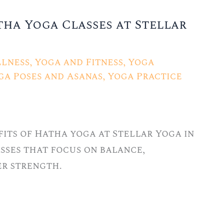
tha Yoga Classes at Stellar
lness
,
Yoga and Fitness
,
Yoga
ga Poses and Asanas
,
Yoga Practice
its of Hatha yoga at Stellar Yoga in
lasses that focus on balance,
er strength.