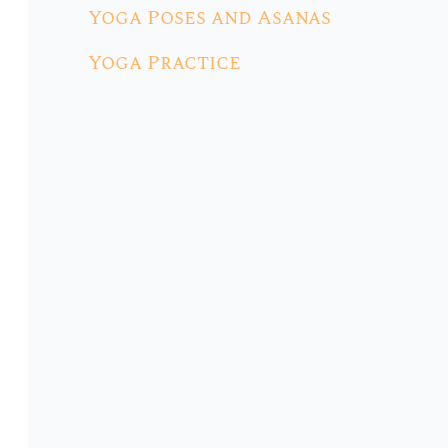
Yoga Poses and Asanas
Yoga Practice