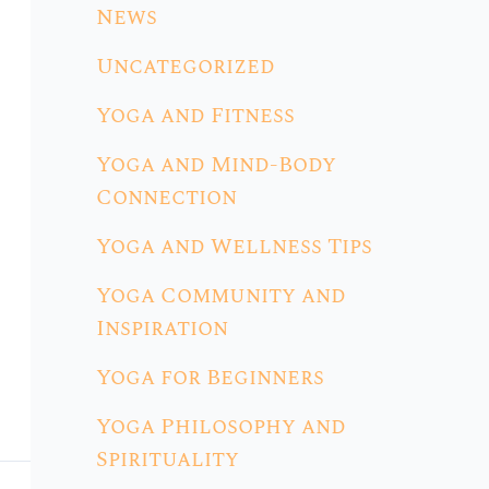
News
Uncategorized
Yoga and Fitness
Yoga and Mind-Body
Connection
Yoga and Wellness Tips
Yoga Community and
Inspiration
Yoga for Beginners
Yoga Philosophy and
Spirituality