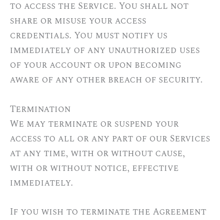
to access the Service. You shall not
share or misuse your access
credentials. You must notify us
immediately of any unauthorized uses
of your account or upon becoming
aware of any other breach of security.
Termination
We may terminate or suspend your
access to all or any part of our Services
at any time, with or without cause,
with or without notice, effective
immediately.
If you wish to terminate the Agreement