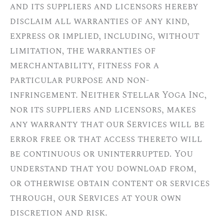
and its suppliers and licensors hereby
disclaim all warranties of any kind,
express or implied, including, without
limitation, the warranties of
merchantability, fitness for a
particular purpose and non-
infringement. Neither Stellar Yoga Inc,
nor its suppliers and licensors, makes
any warranty that our Services will be
error free or that access thereto will
be continuous or uninterrupted. You
understand that you download from,
or otherwise obtain content or services
through, our Services at your own
discretion and risk.