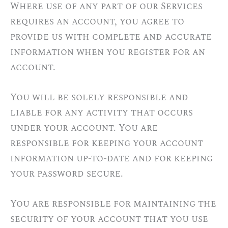
Where use of any part of our Services
requires an account, you agree to
provide us with complete and accurate
information when you register for an
account.
You will be solely responsible and
liable for any activity that occurs
under your account. You are
responsible for keeping your account
information up-to-date and for keeping
your password secure.
You are responsible for maintaining the
security of your account that you use