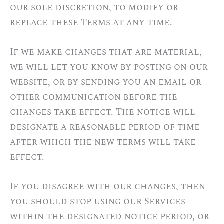
our sole discretion, to modify or
replace these Terms at any time.
If we make changes that are material,
we will let you know by posting on our
website, or by sending you an email or
other communication before the
changes take effect. The notice will
designate a reasonable period of time
after which the new terms will take
effect.
If you disagree with our changes, then
you should stop using our Services
within the designated notice period, or