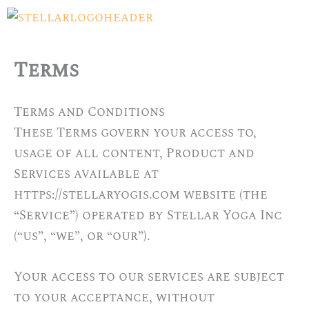
Skip
Menu
to
content
Terms
Terms and Conditions
These Terms govern your access to,
usage of all content, Product and
Services available at
https://stellaryogis.com website (the
“Service”) operated by Stellar Yoga Inc
(“us”, “we”, or “our”).
Your access to our services are subject
to your acceptance, without