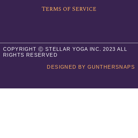
Terms of Service
COPYRIGHT Ⓒ STELLAR YOGA INC. 2023 ALL
RIGHTS RESERVED
DESIGNED BY GUNTHERSNAPS