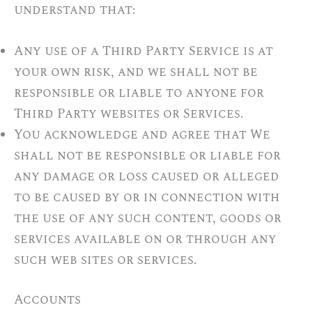
understand that:
Any use of a Third Party Service is at
your own risk, and we shall not be
responsible or liable to anyone for
Third Party websites or Services.
You acknowledge and agree that We
shall not be responsible or liable for
any damage or loss caused or alleged
to be caused by or in connection with
the use of any such content, goods or
services available on or through any
such web sites or services.
Accounts