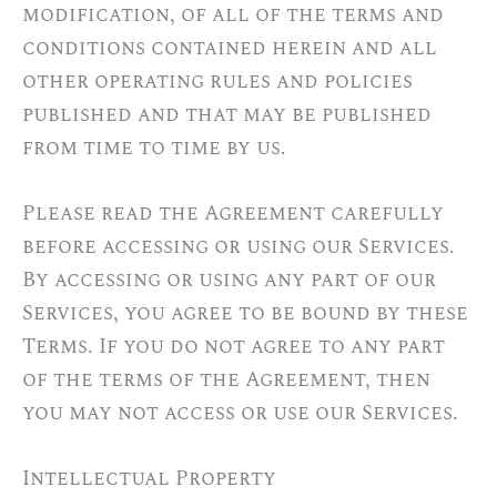
modification, of all of the terms and
conditions contained herein and all
other operating rules and policies
published and that may be published
from time to time by us.
Please read the Agreement carefully
before accessing or using our Services.
By accessing or using any part of our
Services, you agree to be bound by these
Terms. If you do not agree to any part
of the terms of the Agreement, then
you may not access or use our Services.
Intellectual Property