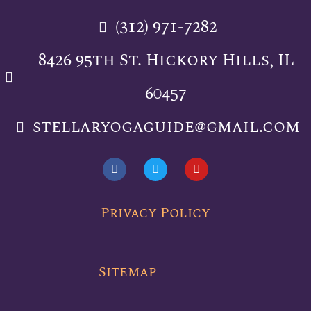
(312) 971-7282
8426 95th St. Hickory Hills, IL
60457
stellaryogaguide@gmail.com
F
T
Y
a
w
o
c
i
u
e
t
t
b
t
u
Privacy Policy
o
e
b
o
r
e
k
Sitemap