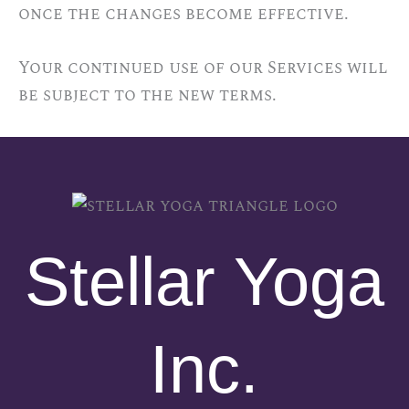
once the changes become effective.
Your continued use of our Services will
be subject to the new terms.
Stellar Yoga
Inc.