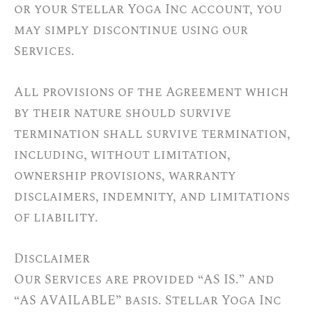
or your Stellar Yoga Inc account, you
may simply discontinue using our
Services.
All provisions of the Agreement which
by their nature should survive
termination shall survive termination,
including, without limitation,
ownership provisions, warranty
disclaimers, indemnity, and limitations
of liability.
Disclaimer
Our Services are provided “AS IS.” and
“AS AVAILABLE” basis. Stellar Yoga Inc