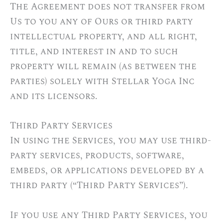
The Agreement does not transfer from
Us to you any of Ours or third party
intellectual property, and all right,
title, and interest in and to such
property will remain (as between the
parties) solely with Stellar Yoga Inc
and its licensors.
Third Party Services
In using the Services, you may use third-
party services, products, software,
embeds, or applications developed by a
third party (“Third Party Services”).
If you use any Third Party Services, you