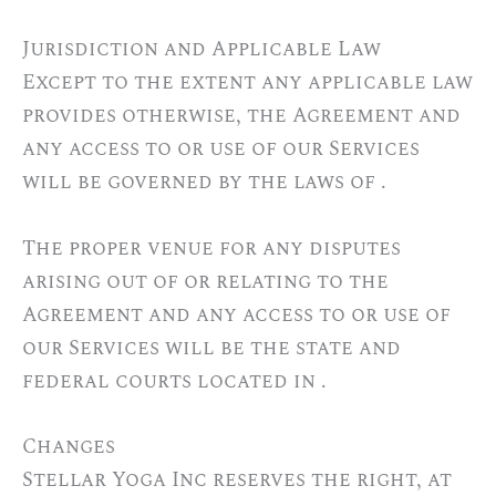
Jurisdiction and Applicable Law
Except to the extent any applicable law
provides otherwise, the Agreement and
any access to or use of our Services
will be governed by the laws of .
The proper venue for any disputes
arising out of or relating to the
Agreement and any access to or use of
our Services will be the state and
federal courts located in .
Changes
Stellar Yoga Inc reserves the right, at