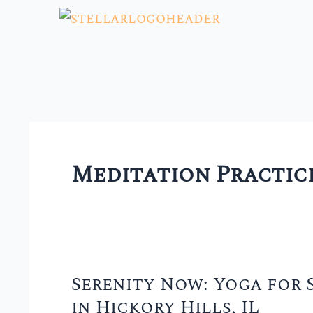
Skip
to
content
Meditation Practic
Serenity Now: Yoga for S
Serenity
in Hickory Hills, IL
Now: