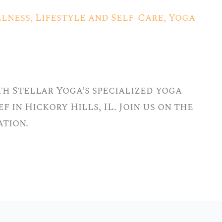
lness
,
Lifestyle and Self-Care
,
Yoga
h Stellar Yoga’s specialized yoga
f in Hickory Hills, IL. Join us on the
ation.