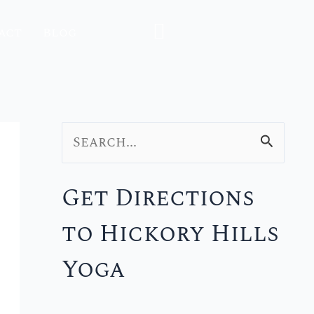
act
Blog
S
e
Get Directions
a
to Hickory Hills
r
c
Yoga
h
f