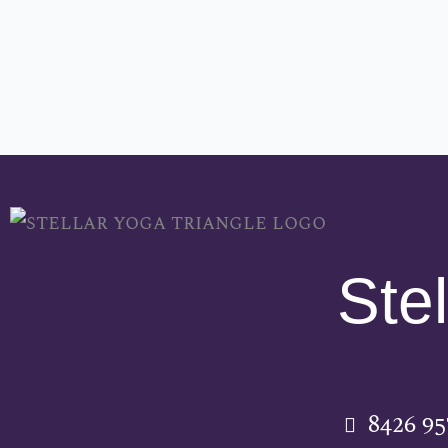
Stel
8426 9