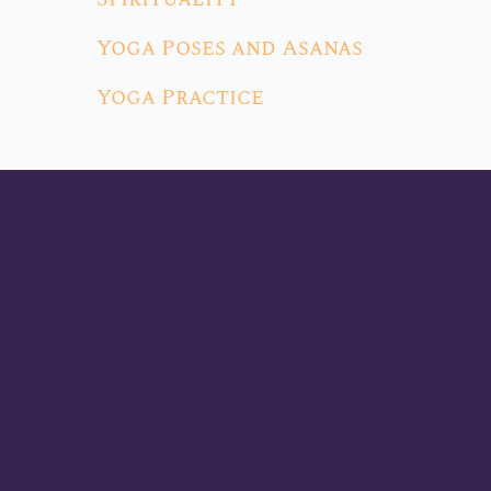
Yoga Poses and Asanas
Yoga Practice