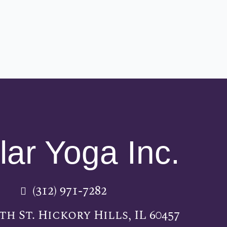
lar Yoga Inc.
(312) 971-7282
5th St. Hickory Hills, IL 60457