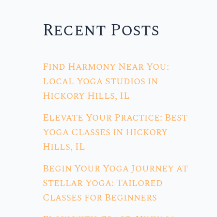
Recent Posts
Find Harmony Near You:
Local Yoga Studios in
Hickory Hills, IL
Elevate Your Practice: Best
Yoga Classes in Hickory
Hills, IL
Begin Your Yoga Journey at
Stellar Yoga: Tailored
Classes for Beginners