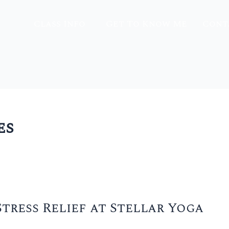
Class Info
Get To Know Me
Cont
es
tress Relief at Stellar Yoga