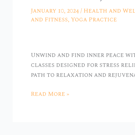
Yoga
January 10, 2024
/
Health and Wel
for
and Fitness
,
Yoga Practice
Stress
Relief
at
Unwind and find inner peace wit
Stellar
classes designed for stress relie
Yoga
path to relaxation and rejuven
in
Hickory
Read More »
Hills,
IL