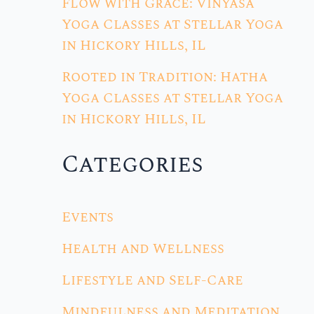
Flow with Grace: Vinyasa
Yoga Classes at Stellar Yoga
in Hickory Hills, IL
Rooted in Tradition: Hatha
Yoga Classes at Stellar Yoga
in Hickory Hills, IL
Categories
Events
Health and Wellness
Lifestyle and Self-Care
Mindfulness and Meditation