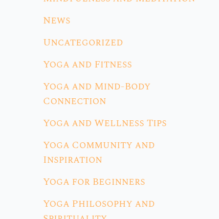
News
Uncategorized
Yoga and Fitness
Yoga and Mind-Body
Connection
Yoga and Wellness Tips
Yoga Community and
Inspiration
Yoga for Beginners
Yoga Philosophy and
Spirituality