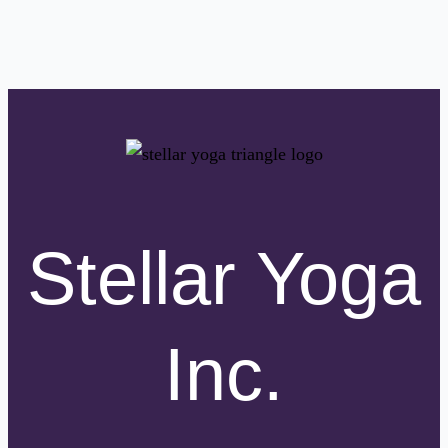
Stellar Yoga
Inc.