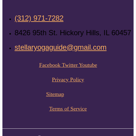
(312) 971-7282
8426 95th St. Hickory Hills, IL 60457
stellaryogaguide@gmail.com
Facebook
Twitter
Youtube
Privacy Policy
Sitemap
Terms of Service