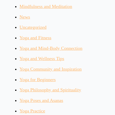
Mindfulness and Meditation
News
Uncategorized
Yoga and Fitness
Yoga and Mind-Body Connection
Yoga and Wellness Tips
Yoga Community and Inspiration
Yoga for Beginners
Yoga Philosophy and Spirituality
Yoga Poses and Asanas
Yoga Practice