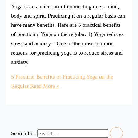
Yoga is an ancient art of connecting one’s mind,
body and spirit. Practicing it on a regular basis can
have many benefits. Here are 5 practical benefits
of practicing Yoga on the regular: 1) Yoga reduces
stress and anxiety – One of the most common
reasons for practicing yoga is to reduce stress and
anxiety.
5 Practical Benefits of Practicing Yoga on the
Regular
Read More »
Search for: