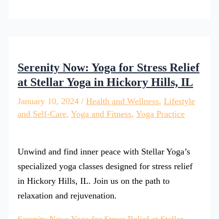
Serenity Now: Yoga for Stress Relief
at Stellar Yoga in Hickory Hills, IL
January 10, 2024
/
Health and Wellness
,
Lifestyle
and Self-Care
,
Yoga and Fitness
,
Yoga Practice
Unwind and find inner peace with Stellar Yoga’s
specialized yoga classes designed for stress relief
in Hickory Hills, IL. Join us on the path to
relaxation and rejuvenation.
Serenity Now: Yoga for Stress Relief at Stellar