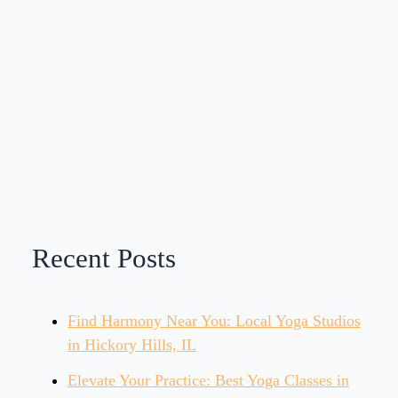
Recent Posts
Find Harmony Near You: Local Yoga Studios
in Hickory Hills, IL
Elevate Your Practice: Best Yoga Classes in