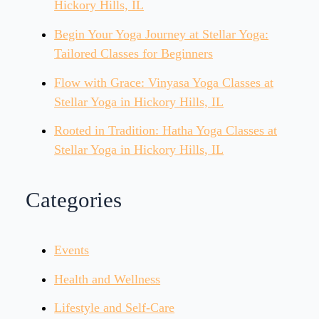
Hickory Hills, IL
Begin Your Yoga Journey at Stellar Yoga:
Tailored Classes for Beginners
Flow with Grace: Vinyasa Yoga Classes at
Stellar Yoga in Hickory Hills, IL
Rooted in Tradition: Hatha Yoga Classes at
Stellar Yoga in Hickory Hills, IL
Categories
Events
Health and Wellness
Lifestyle and Self-Care