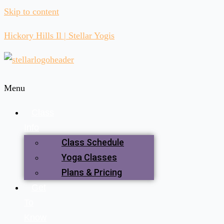
Skip to content
Hickory Hills Il | Stellar Yogis
Menu
Class
Info
Class Schedule
Yoga Classes
Plans & Pricing
Get
To
Know