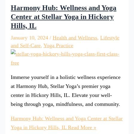
Harmony Hub: Wellness and Yoga
Center at Stellar Yoga in Hickory
Hills, IL
January 10, 2024
/
Health and Wellness
,
Lifestyle
and Self-Care
,
Yoga Practice
Immerse yourself in a holistic wellness experience
at Harmony Hub, Stellar Yoga’s premier yoga
center in Hickory Hills, IL. Elevate your well-
being through yoga, mindfulness, and community.
Harmony Hub: Wellness and Yoga Center at Stellar
Yoga in Hickory Hills, IL
Read More »