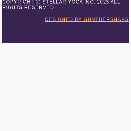
COPYRIGHT Ⓒ STELLAR YOGA INC. 2023 ALL
RIGHTS RESERVED
DESIGNED BY GUNTHERSNAPS