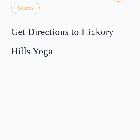
Get Directions to Hickory
Hills Yoga