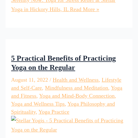
Yoga in Hickory Hills, IL
Read More »
5 Practical Benefits of Practicing
Yoga on the Regular
August 11, 2022
/
Health and Wellness
,
Lifestyle
and Self-Care
,
Mindfulness and Meditation
,
Yoga
and Fitness
,
Yoga and Mind-Body Connection
,
Yoga and Wellness Tips
,
Yoga Philosophy and
Spirituality
,
Yoga Practice