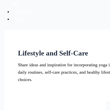
Me
Contact
Blog
Lifestyle and Self-Care
Share ideas and inspiration for incorporating yoga i
daily routines, self-care practices, and healthy lifes
choices.