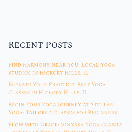
Recent Posts
Find Harmony Near You: Local Yoga
Studios in Hickory Hills, IL
Elevate Your Practice: Best Yoga
Classes in Hickory Hills, IL
Begin Your Yoga Journey at Stellar
Yoga: Tailored Classes for Beginners
Flow with Grace: Vinyasa Yoga Classes