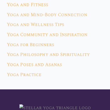
Yoga and Fitness
Yoga and Mind-Body Connection
Yoga and Wellness Tips
Yoga Community and Inspiration
Yoga for Beginners
Yoga Philosophy and Spirituality
Yoga Poses and Asanas
Yoga Practice