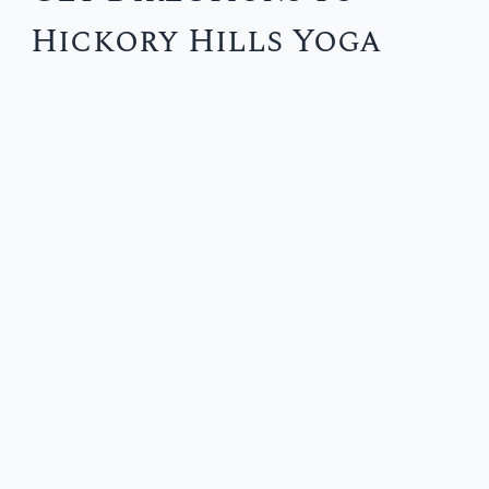
Hickory Hills Yoga
r
c
h
f
o
r
: