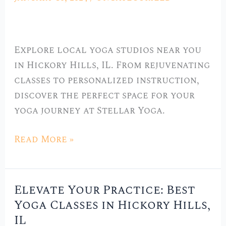
Local
Yoga
Studios
Explore local yoga studios near you
in
in Hickory Hills, IL. From rejuvenating
Hickory
classes to personalized instruction,
Hills,
discover the perfect space for your
IL
yoga journey at Stellar Yoga.
Read More »
Elevate Your Practice: Best
Elevate
Yoga Classes in Hickory Hills,
Your
IL
Practice: