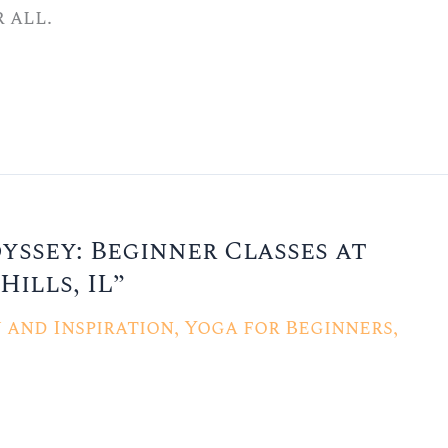
 all.
ssey: Beginner Classes at
Hills, IL”
and Inspiration
,
Yoga for Beginners
,