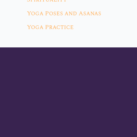
Yoga Poses and Asanas
Yoga Practice