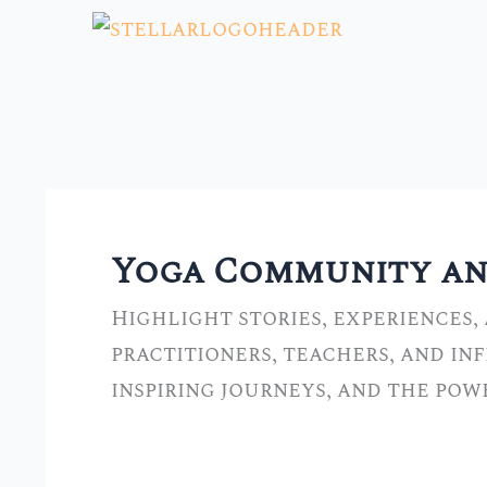
Skip
to
content
Yoga Community and
Highlight stories, experiences,
practitioners, teachers, and in
inspiring journeys, and the po