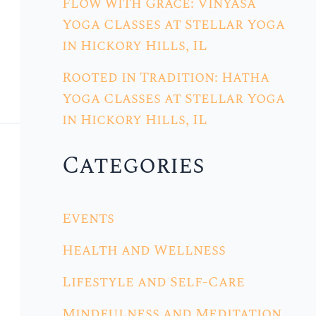
Flow with Grace: Vinyasa
Yoga Classes at Stellar Yoga
in Hickory Hills, IL
Rooted in Tradition: Hatha
Yoga Classes at Stellar Yoga
in Hickory Hills, IL
Categories
Events
Health and Wellness
Lifestyle and Self-Care
Mindfulness and Meditation