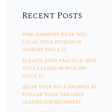
Recent Posts
Find Harmony Near You:
Local Yoga Studios in
Hickory Hills, IL
Elevate Your Practice: Best
Yoga Classes in Hickory
Hills, IL
Begin Your Yoga Journey at
Stellar Yoga: Tailored
Classes for Beginners