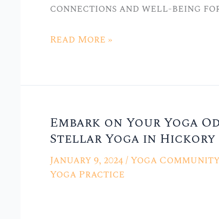
connections and well-being for
Hickory
Hills,
Read More »
IL
Embark on Your Yoga Ody
Embark
Stellar Yoga in Hickory 
on
Your
January 9, 2024
/
Yoga Community 
Yoga
Yoga Practice
Odyssey:
Beginner