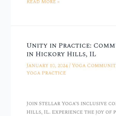
Read More »
Unity in Practice: Comm
Unity
in Hickory Hills, IL
in
Practice:
January 10, 2024
/
Yoga Community
Community
Yoga Practice
Yoga
at
Stellar
Join Stellar Yoga’s inclusive c
Yoga
Hills, IL. Experience the joy of
in