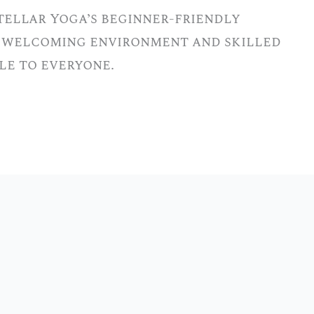
tellar Yoga’s beginner-friendly
ur welcoming environment and skilled
le to everyone.