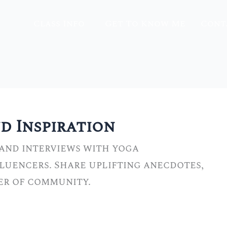
Class Info
Get To Know Me
Cont
 Inspiration
 and interviews with yoga
fluencers. Share uplifting anecdotes,
wer of community.