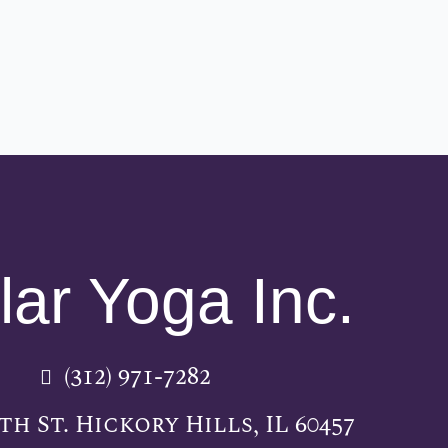
lar Yoga Inc.
(312) 971-7282
5th St. Hickory Hills, IL 60457