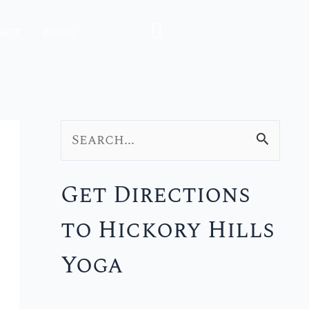
act
Blog
S
e
Get Directions
a
to Hickory Hills
r
c
Yoga
h
f