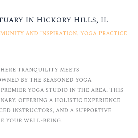
uary in Hickory Hills, IL
munity and Inspiration
,
Yoga Practice
 where tranquility meets
owned by the seasoned yoga
premier yoga studio in the area. This
nary, offering a holistic experience
ced instructors, and a supportive
e your well-being.