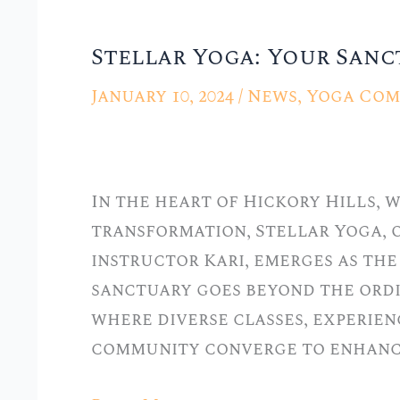
Stellar Yoga: Your Sanct
Stellar
Yoga:
January 10, 2024
/
News
,
Yoga Com
Your
Sanctuary
in
In the heart of Hickory Hills,
Hickory
transformation, Stellar Yoga, 
Hills,
instructor Kari, emerges as the 
IL
sanctuary goes beyond the ordi
where diverse classes, experien
community converge to enhanc