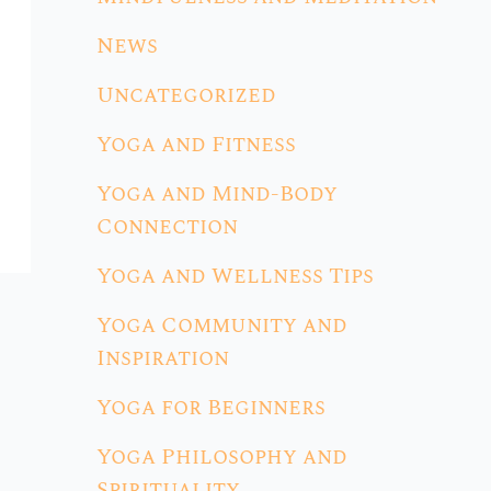
News
Uncategorized
Yoga and Fitness
Yoga and Mind-Body
Connection
Yoga and Wellness Tips
Yoga Community and
Inspiration
Yoga for Beginners
Yoga Philosophy and
Spirituality