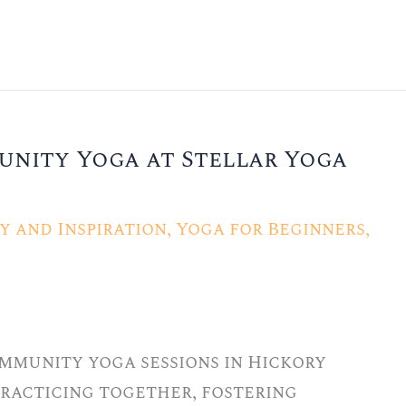
unity Yoga at Stellar Yoga
 and Inspiration
,
Yoga for Beginners
,
ommunity yoga sessions in Hickory
 practicing together, fostering