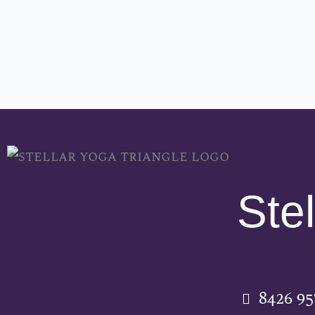
Stel
8426 9