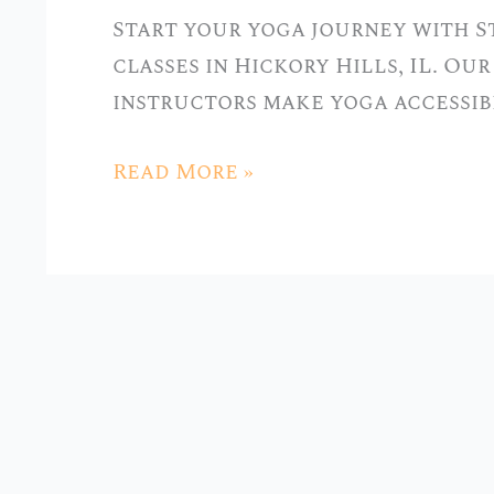
Classes
Start your yoga journey with S
at
classes in Hickory Hills, IL. O
Stellar
instructors make yoga accessib
Yoga
in
Read More »
Hickory
Hills,
IL”