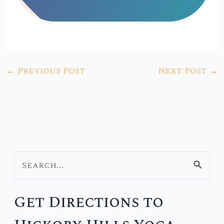
←
Previous Post
Next Post
→
S
e
Get Directions to
a
r