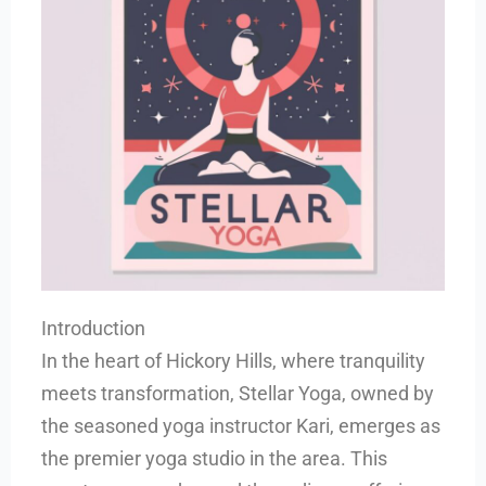
Introduction
In the heart of Hickory Hills, where tranquility
meets transformation, Stellar Yoga, owned by
the seasoned yoga instructor Kari, emerges as
the premier yoga studio in the area. This