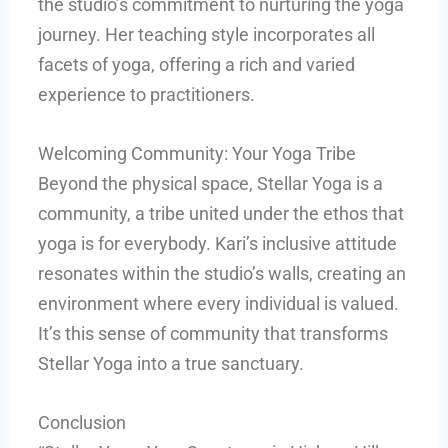
the studio’s commitment to nurturing the yoga
journey. Her teaching style incorporates all
facets of yoga, offering a rich and varied
experience to practitioners.
Welcoming Community: Your Yoga Tribe
Beyond the physical space, Stellar Yoga is a
community, a tribe united under the ethos that
yoga is for everybody. Kari’s inclusive attitude
resonates within the studio’s walls, creating an
environment where every individual is valued.
It’s this sense of community that transforms
Stellar Yoga into a true sanctuary.
Conclusion