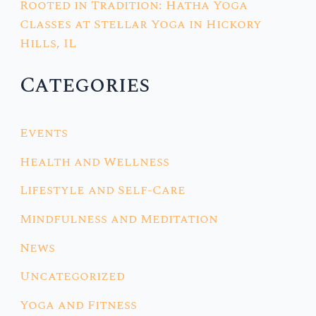
Rooted in Tradition: Hatha Yoga
Classes at Stellar Yoga in Hickory
Hills, IL
Categories
Events
Health and Wellness
Lifestyle and Self-Care
Mindfulness and Meditation
News
Uncategorized
Yoga and Fitness