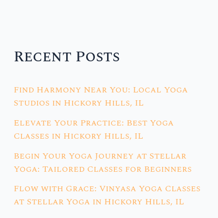
Recent Posts
Find Harmony Near You: Local Yoga
Studios in Hickory Hills, IL
Elevate Your Practice: Best Yoga
Classes in Hickory Hills, IL
Begin Your Yoga Journey at Stellar
Yoga: Tailored Classes for Beginners
Flow with Grace: Vinyasa Yoga Classes
at Stellar Yoga in Hickory Hills, IL