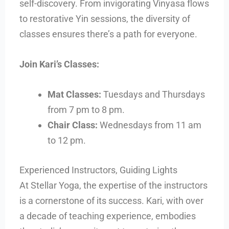
self-discovery. From invigorating Vinyasa flows
to restorative Yin sessions, the diversity of
classes ensures there’s a path for everyone.
Join Kari’s Classes:
Mat Classes:
Tuesdays and Thursdays
from 7 pm to 8 pm.
Chair Class:
Wednesdays from 11 am
to 12 pm.
Experienced Instructors, Guiding Lights
At Stellar Yoga, the expertise of the instructors
is a cornerstone of its success. Kari, with over
a decade of teaching experience, embodies