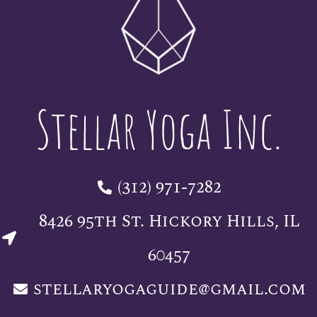
Stellar Yoga Inc.
(312) 971-7282
8426 95th St. Hickory Hills, IL
60457
stellaryogaguide@gmail.com