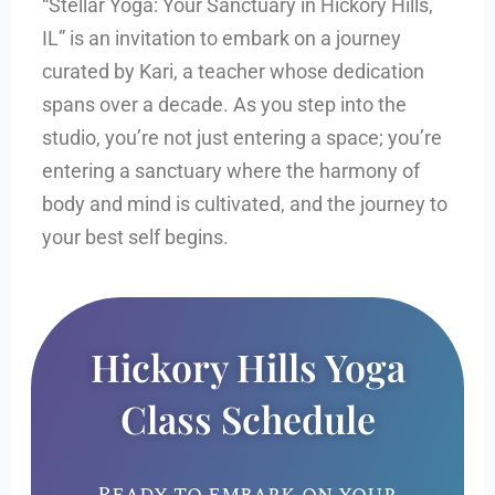
“Stellar Yoga: Your Sanctuary in Hickory Hills,
IL” is an invitation to embark on a journey
curated by Kari, a teacher whose dedication
spans over a decade. As you step into the
studio, you’re not just entering a space; you’re
entering a sanctuary where the harmony of
body and mind is cultivated, and the journey to
your best self begins.
Hickory Hills Yoga
Class Schedule