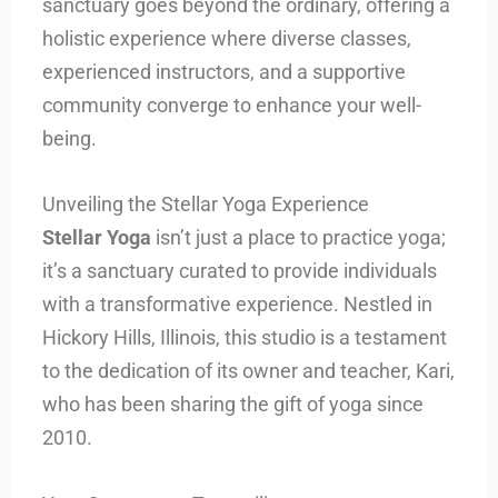
sanctuary goes beyond the ordinary, offering a
holistic experience where diverse classes,
experienced instructors, and a supportive
community converge to enhance your well-
being.
Unveiling the Stellar Yoga Experience
Stellar Yoga
isn’t just a place to practice yoga;
it’s a sanctuary curated to provide individuals
with a transformative experience. Nestled in
Hickory Hills, Illinois, this studio is a testament
to the dedication of its owner and teacher, Kari,
who has been sharing the gift of yoga since
2010.