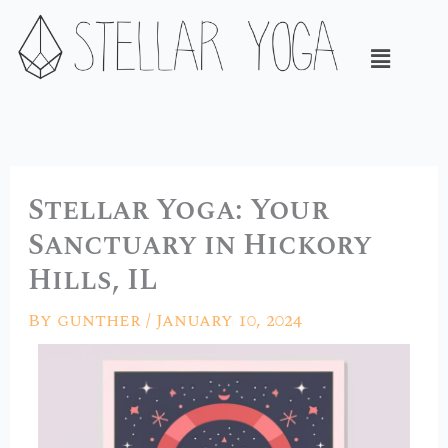
Skip
to
Menu
content
Stellar Yoga: Your
Sanctuary in Hickory
Hills, IL
By
gunther
/
January 10, 2024