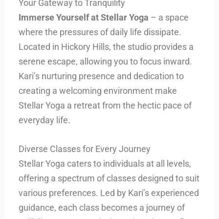
Your Gateway to Tranquility
Immerse Yourself at Stellar Yoga
– a space
where the pressures of daily life dissipate.
Located in Hickory Hills, the studio provides a
serene escape, allowing you to focus inward.
Kari’s nurturing presence and dedication to
creating a welcoming environment make
Stellar Yoga a retreat from the hectic pace of
everyday life.
Diverse Classes for Every Journey
Stellar Yoga caters to individuals at all levels,
offering a spectrum of classes designed to suit
various preferences. Led by Kari’s experienced
guidance, each class becomes a journey of