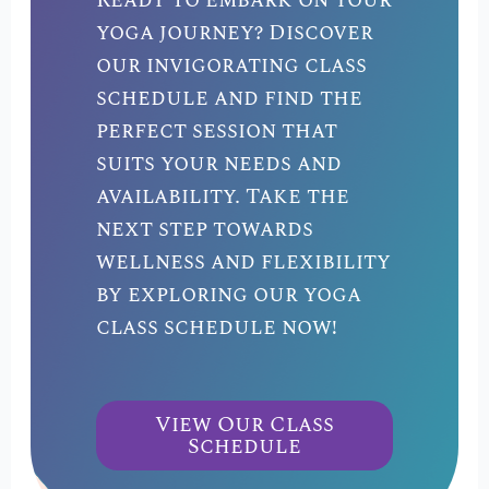
Ready to embark on your
yoga journey? Discover
our invigorating class
schedule and find the
perfect session that
suits your needs and
availability. Take the
next step towards
wellness and flexibility
by exploring our yoga
class schedule now!
View Our Class
Schedule