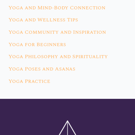
Yoga and Mind-Body Connection
Yoga and Wellness Tips
Yoga Community and Inspiration
Yoga for Beginners
Yoga Philosophy and Spirituality
Yoga Poses and Asanas
Yoga Practice