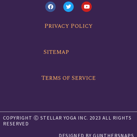
F
T
Y
a
w
o
c
i
u
e
t
t
b
t
u
Privacy Policy
o
e
b
o
r
e
k
Sitemap
Terms of Service
COPYRIGHT Ⓒ STELLAR YOGA INC. 2023 ALL RIGHTS
RESERVED
DESIGNED BY GUNTHERSNAPS