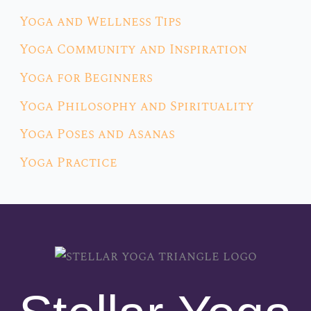
Yoga and Wellness Tips
Yoga Community and Inspiration
Yoga for Beginners
Yoga Philosophy and Spirituality
Yoga Poses and Asanas
Yoga Practice