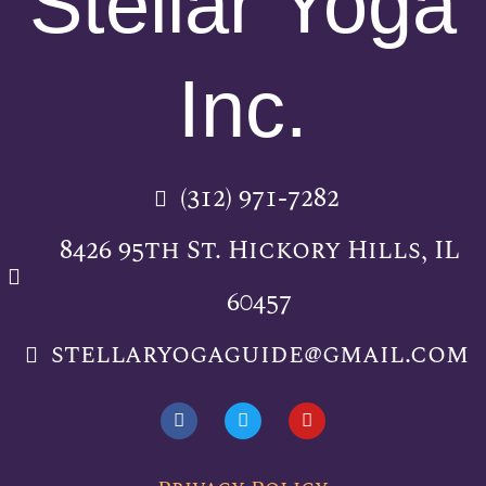
Stellar Yoga
Inc.
(312) 971-7282
8426 95th St. Hickory Hills, IL
60457
stellaryogaguide@gmail.com
F
T
Y
a
w
o
c
i
u
e
t
t
b
t
u