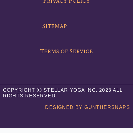
Privacy Policy
o
e
b
o
r
e
k
Sitemap
Terms of Service
COPYRIGHT Ⓒ STELLAR YOGA INC. 2023 ALL
RIGHTS RESERVED
DESIGNED BY GUNTHERSNAPS