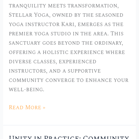
tranquility meets transformation,
Stellar Yoga, owned by the seasoned
yoga instructor Kari, emerges as the
premier yoga studio in the area. This
sanctuary goes beyond the ordinary,
offering a holistic experience where
diverse classes, experienced
instructors, and a supportive
community converge to enhance your
well-being.
Read More »
Unity in Practice: Community
Unity