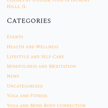
Classes at Stellar Yoga in Hickory
Hills, IL
Categories
Events
Health and Wellness
Lifestyle and Self-Care
Mindfulness and Meditation
News
Uncategorized
Yoga and Fitness
Yoga and Mind-Body Connection