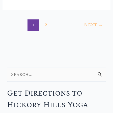
1
2
Next
→
S
e
Get Directions to
a
Hickory Hills Yoga
r
c