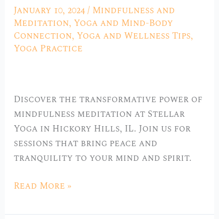
the
January 10, 2024
/
Mindfulness and
Soul:
Meditation
,
Yoga and Mind-Body
Mindfulness
Connection
,
Yoga and Wellness Tips
,
Yoga Practice
Meditation
at
Stellar
Yoga
Discover the transformative power of
in
mindfulness meditation at Stellar
Hickory
Yoga in Hickory Hills, IL. Join us for
Hills,
sessions that bring peace and
IL”
tranquility to your mind and spirit.
Read More »