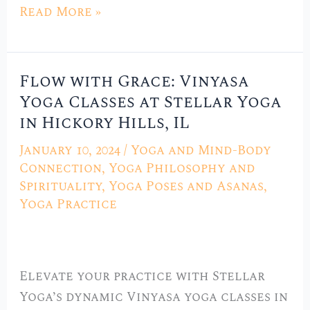
Read More »
Flow with Grace: Vinyasa
Flow
Yoga Classes at Stellar Yoga
with
in Hickory Hills, IL
Grace:
Vinyasa
January 10, 2024
/
Yoga and Mind-Body
Yoga
Connection
,
Yoga Philosophy and
Classes
Spirituality
,
Yoga Poses and Asanas
,
Yoga Practice
at
Stellar
Yoga
in
Elevate your practice with Stellar
Hickory
Yoga’s dynamic Vinyasa yoga classes in
Hills,