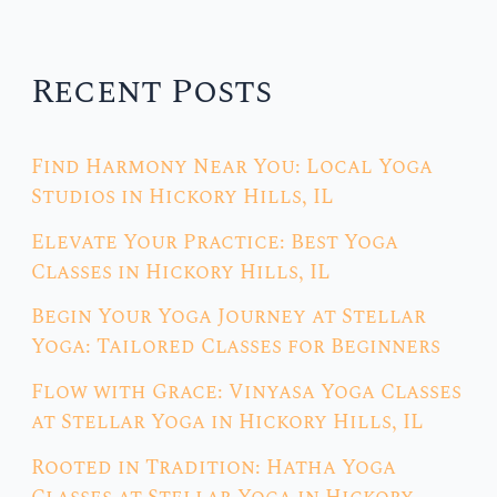
Recent Posts
Find Harmony Near You: Local Yoga
Studios in Hickory Hills, IL
Elevate Your Practice: Best Yoga
Classes in Hickory Hills, IL
Begin Your Yoga Journey at Stellar
Yoga: Tailored Classes for Beginners
Flow with Grace: Vinyasa Yoga Classes
at Stellar Yoga in Hickory Hills, IL
Rooted in Tradition: Hatha Yoga