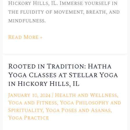
Hickory Hills, IL. Immerse yourself in
IL
the fluidity of movement, breath, and
mindfulness.
Read More »
Rooted in Tradition: Hatha
Rooted
Yoga Classes at Stellar Yoga
in
in Hickory Hills, IL
Tradition:
Hatha
January 10, 2024
/
Health and Wellness
,
Yoga
Yoga and Fitness
,
Yoga Philosophy and
Classes
Spirituality
,
Yoga Poses and Asanas
,
Yoga Practice
at
Stellar