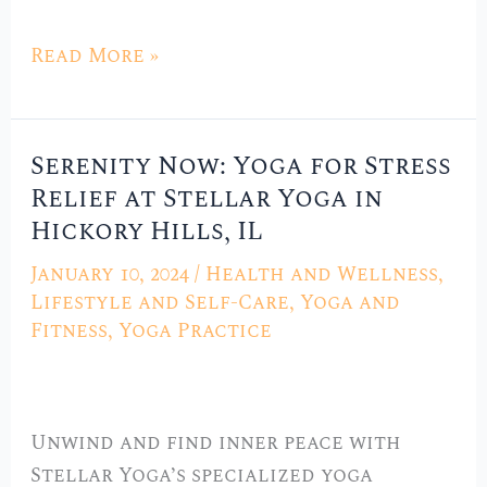
Read More »
Serenity Now: Yoga for Stress
Serenity
Relief at Stellar Yoga in
Now:
Hickory Hills, IL
Yoga
for
January 10, 2024
/
Health and Wellness
,
Stress
Lifestyle and Self-Care
,
Yoga and
Relief
Fitness
,
Yoga Practice
at
Stellar
Yoga
Unwind and find inner peace with
in
Stellar Yoga’s specialized yoga