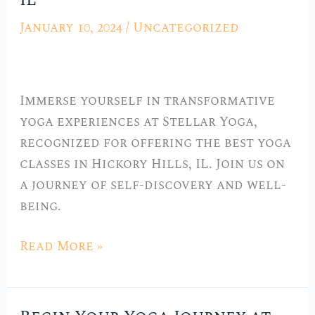
IL
Best
January 10, 2024
/
Uncategorized
Yoga
Classes
in
Immerse yourself in transformative
Hickory
yoga experiences at Stellar Yoga,
Hills,
recognized for offering the best yoga
IL
classes in Hickory Hills, IL. Join us on
a journey of self-discovery and well-
being.
Read More »