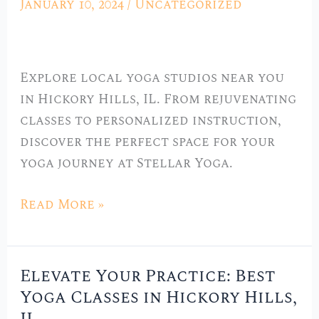
January 10, 2024
/
Uncategorized
Local
Yoga
Studios
Explore local yoga studios near you
in
in Hickory Hills, IL. From rejuvenating
Hickory
classes to personalized instruction,
Hills,
discover the perfect space for your
IL
yoga journey at Stellar Yoga.
Read More »
Elevate Your Practice: Best
Elevate
Yoga Classes in Hickory Hills,
Your
Practice: