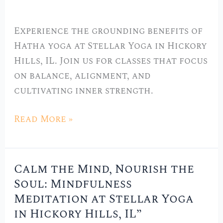
Yoga
in
Experience the grounding benefits of
Hickory
Hatha yoga at Stellar Yoga in Hickory
Hills,
Hills, IL. Join us for classes that focus
IL
on balance, alignment, and
cultivating inner strength.
Read More »
Calm the Mind, Nourish the
Calm
Soul: Mindfulness
the
Meditation at Stellar Yoga
Mind,
in Hickory Hills, IL”
Nourish