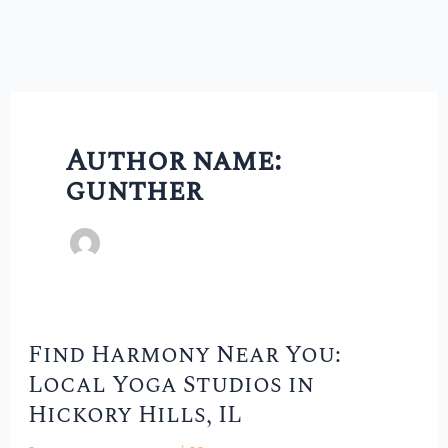
Author name:
gunther
Find Harmony Near You:
Find
Local Yoga Studios in
Harmony
Hickory Hills, IL
Near
You: