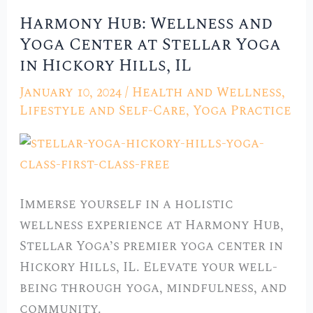
Harmony Hub: Wellness and
Harmony
Yoga Center at Stellar Yoga
Hub:
in Hickory Hills, IL
Wellness
and
January 10, 2024
/
Health and Wellness
,
Yoga
Lifestyle and Self-Care
,
Yoga Practice
Center
at
Stellar
Yoga
Immerse yourself in a holistic
in
wellness experience at Harmony Hub,
Hickory
Stellar Yoga’s premier yoga center in
Hills,
Hickory Hills, IL. Elevate your well-
IL
being through yoga, mindfulness, and
community.