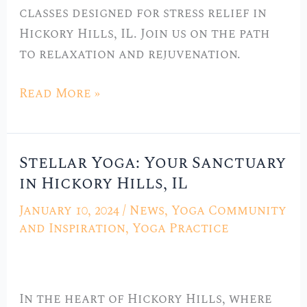
Hickory
classes designed for stress relief in
Hills,
Hickory Hills, IL. Join us on the path
IL
to relaxation and rejuvenation.
Read More »
Stellar Yoga: Your Sanctuary
Stellar
in Hickory Hills, IL
Yoga:
Your
January 10, 2024
/
News
,
Yoga Community
Sanctuary
and Inspiration
,
Yoga Practice
in
Hickory
Hills,
In the heart of Hickory Hills, where
IL