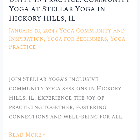
Yoga at Stellar Yoga in
in
Hickory Hills, IL
Practice:
Community
January 10, 2024
/
Yoga Community and
Yoga
Inspiration
,
Yoga for Beginners
,
Yoga
at
Practice
Stellar
Yoga
in
Join Stellar Yoga’s inclusive
Hickory
community yoga sessions in Hickory
Hills,
Hills, IL. Experience the joy of
IL
practicing together, fostering
connections and well-being for all.
Read More »