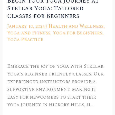
Begin Your Yoga Journey at
Begin
Stellar Yoga: Tailored
Your
Classes for Beginners
Yoga
Journey
January 10, 2024
/
Health and Wellness
,
at
Yoga and Fitness
,
Yoga for Beginners
,
Stellar
Yoga Practice
Yoga:
Tailored
Classes
Embrace the joy of yoga with Stellar
for
Yoga’s beginner-friendly classes. Our
Beginners
experienced instructors provide a
supportive environment, making it
easy for newcomers to start their
yoga journey in Hickory Hills, IL.