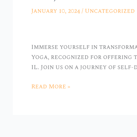
Practice:
January 10, 2024
/
Uncategorized
Best
Yoga
Classes
Immerse yourself in transforma
in
Yoga, recognized for offering t
Hickory
IL. Join us on a journey of self
Hills,
IL
Read More »