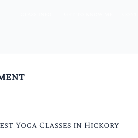
Class Info
Get To Know Me
Cont
nment
est Yoga Classes in Hickory