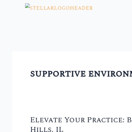
Skip
to
content
supportive enviro
Elevate Your Practice: B
Elevate
Hills, IL
Your