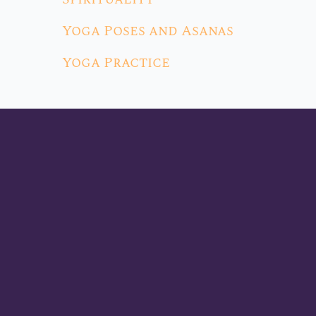
Yoga Poses and Asanas
Yoga Practice