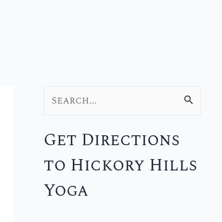
act
Blog
S
e
Get Directions
a
to Hickory Hills
r
c
Yoga
h
f