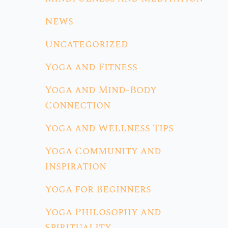
News
Uncategorized
Yoga and Fitness
Yoga and Mind-Body
Connection
Yoga and Wellness Tips
Yoga Community and
Inspiration
Yoga for Beginners
Yoga Philosophy and
Spirituality