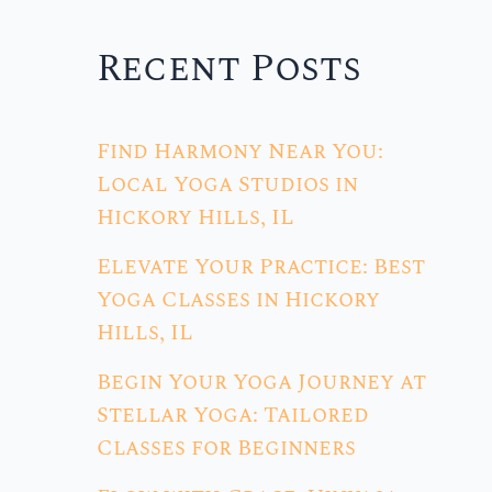
Recent Posts
Find Harmony Near You:
Local Yoga Studios in
Hickory Hills, IL
Elevate Your Practice: Best
Yoga Classes in Hickory
Hills, IL
Begin Your Yoga Journey at
Stellar Yoga: Tailored
Classes for Beginners