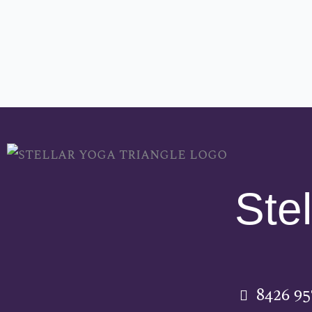
Stel
8426 9