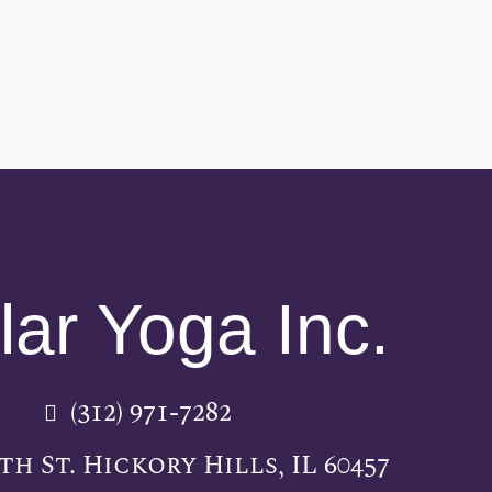
lar Yoga Inc.
(312) 971-7282
5th St. Hickory Hills, IL 60457