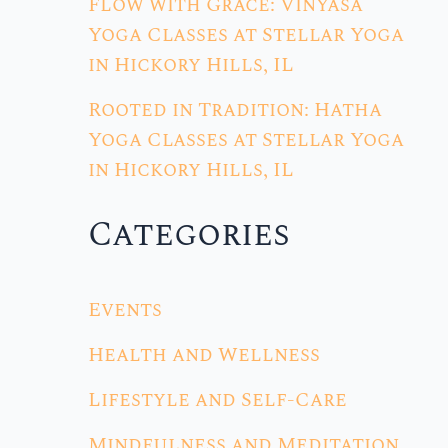
Flow with Grace: Vinyasa
Yoga Classes at Stellar Yoga
in Hickory Hills, IL
Rooted in Tradition: Hatha
Yoga Classes at Stellar Yoga
in Hickory Hills, IL
Categories
Events
Health and Wellness
Lifestyle and Self-Care
Mindfulness and Meditation