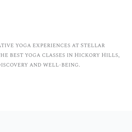
tive yoga experiences at Stellar
he best yoga classes in Hickory Hills,
-discovery and well-being.