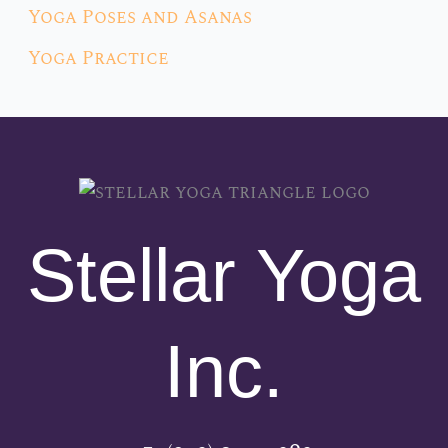
Yoga Poses and Asanas
Yoga Practice
Stellar Yoga
Inc.