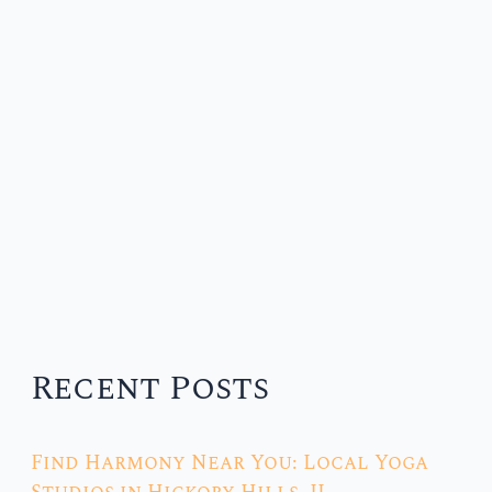
Recent Posts
Find Harmony Near You: Local Yoga