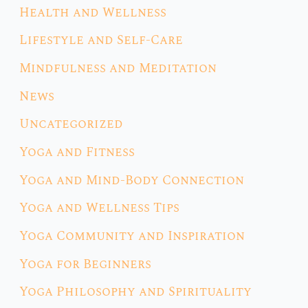
Health and Wellness
Lifestyle and Self-Care
Mindfulness and Meditation
News
Uncategorized
Yoga and Fitness
Yoga and Mind-Body Connection
Yoga and Wellness Tips
Yoga Community and Inspiration
Yoga for Beginners
Yoga Philosophy and Spirituality