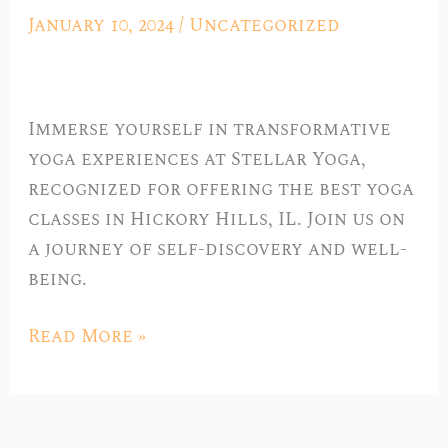
Best
January 10, 2024
/
Uncategorized
Yoga
Classes
in
Immerse yourself in transformative
Hickory
yoga experiences at Stellar Yoga,
Hills,
recognized for offering the best yoga
IL
classes in Hickory Hills, IL. Join us on
a journey of self-discovery and well-
being.
Read More »