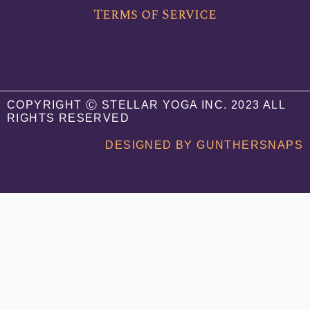
o
e
b
Terms of Service
o
r
e
k
COPYRIGHT Ⓒ STELLAR YOGA INC. 2023 ALL
RIGHTS RESERVED
DESIGNED BY GUNTHERSNAPS