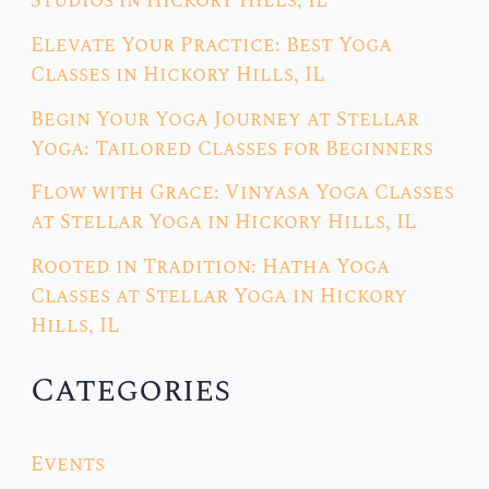
Studios in Hickory Hills, IL
Elevate Your Practice: Best Yoga
Classes in Hickory Hills, IL
Begin Your Yoga Journey at Stellar
Yoga: Tailored Classes for Beginners
Flow with Grace: Vinyasa Yoga Classes
at Stellar Yoga in Hickory Hills, IL
Rooted in Tradition: Hatha Yoga
Classes at Stellar Yoga in Hickory
Hills, IL
Categories
Events