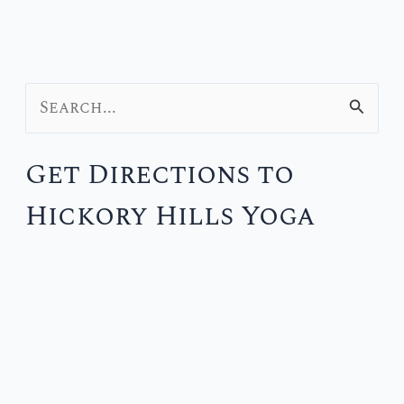
S
e
Get Directions to
a
Hickory Hills Yoga
r
c
h
f
o
r
: