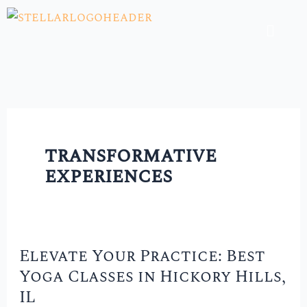
Skip
Menu
to
content
transformative
experiences
Elevate Your Practice: Best
Elevate
Yoga Classes in Hickory Hills,
Your
IL
Practice: