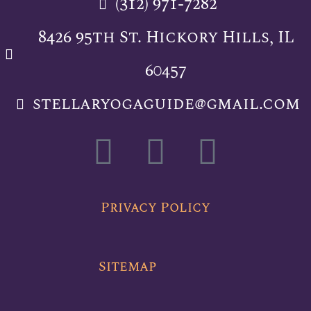
(312) 971-7282
8426 95th St. Hickory Hills, IL
60457
stellaryogaguide@gmail.com
F
T
Y
a
w
o
c
i
u
Privacy Policy
e
t
t
Sitemap
b
t
u