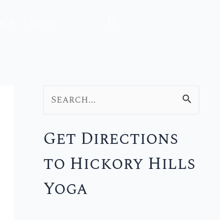
act
Blog
S
e
Get Directions
a
to Hickory Hills
r
c
Yoga
h
f