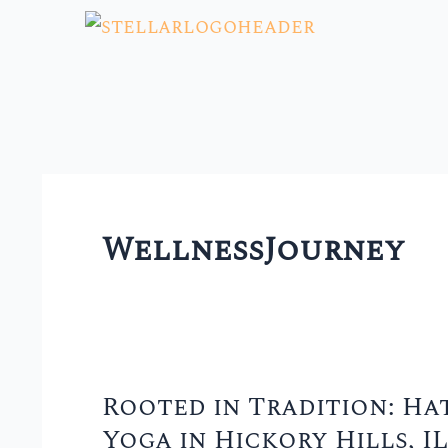
Skip
to
content
WellnessJourney
Rooted in Tradition: Ha
Rooted
Yoga in Hickory Hills, IL
in