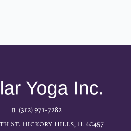
lar Yoga Inc.
(312) 971-7282
5th St. Hickory Hills, IL 60457