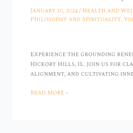
Tradition:
January 10, 2024
/
Health and Wel
Hatha
Philosophy and Spirituality
,
Yo
Yoga
Classes
at
Experience the grounding benef
Stellar
Hickory Hills, IL. Join us for c
Yoga
alignment, and cultivating inn
in
Hickory
Read More »
Hills,
IL