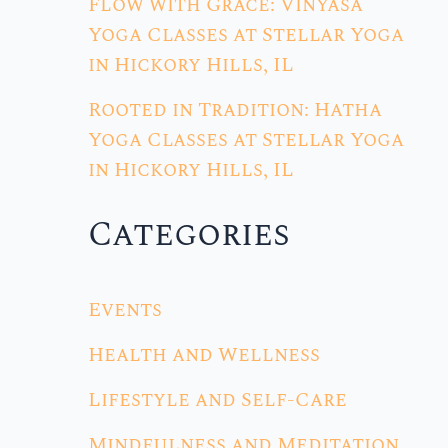
Flow with Grace: Vinyasa
Yoga Classes at Stellar Yoga
in Hickory Hills, IL
Rooted in Tradition: Hatha
Yoga Classes at Stellar Yoga
in Hickory Hills, IL
Categories
Events
Health and Wellness
Lifestyle and Self-Care
Mindfulness and Meditation