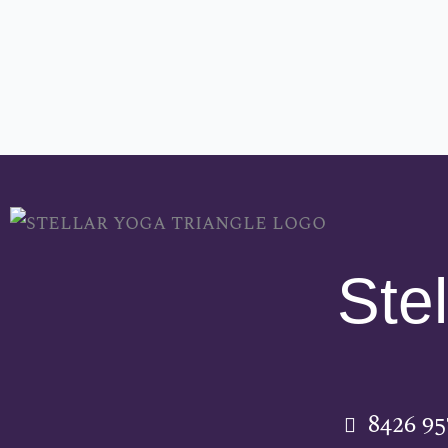
Stel
8426 9