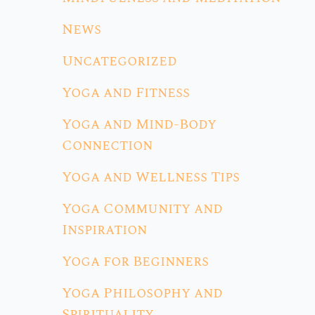
News
Uncategorized
Yoga and Fitness
Yoga and Mind-Body
Connection
Yoga and Wellness Tips
Yoga Community and
Inspiration
Yoga for Beginners
Yoga Philosophy and
Spirituality