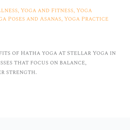
lness
,
Yoga and Fitness
,
Yoga
ga Poses and Asanas
,
Yoga Practice
its of Hatha yoga at Stellar Yoga in
lasses that focus on balance,
er strength.