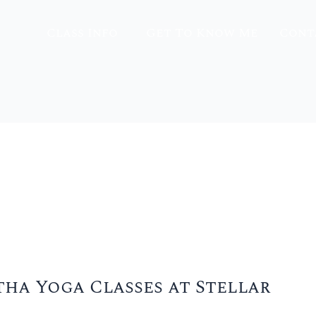
Class Info
Get To Know Me
Cont
tha Yoga Classes at Stellar