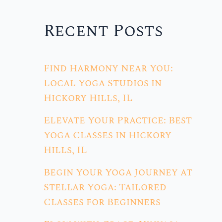
Recent Posts
Find Harmony Near You:
Local Yoga Studios in
Hickory Hills, IL
Elevate Your Practice: Best
Yoga Classes in Hickory
Hills, IL
Begin Your Yoga Journey at
Stellar Yoga: Tailored
Classes for Beginners