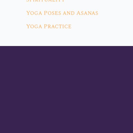
Yoga Poses and Asanas
Yoga Practice