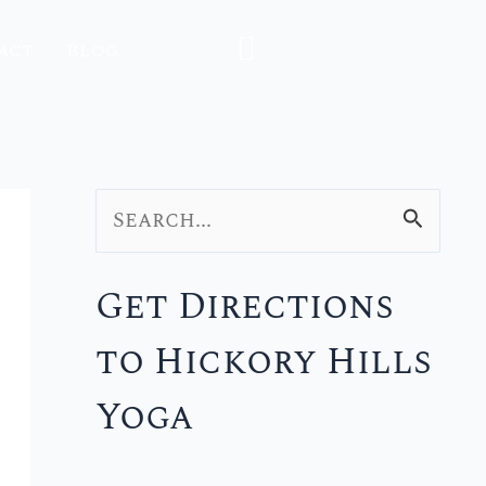
act
Blog
S
e
Get Directions
a
to Hickory Hills
r
c
Yoga
h
f