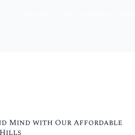
Class Info
Get To Know Me
Cont
d Mind with Our Affordable
Hills