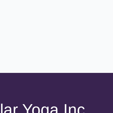
lar Yoga Inc.