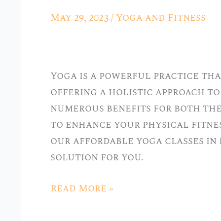
Body
May 29, 2023
/
Yoga and Fitness
and
Mind
with
Yoga is a powerful practice tha
Our
offering a holistic approach to
Affordable
numerous benefits for both the
Yoga
to enhance your physical fitnes
Classes
our affordable yoga classes in 
in
solution for you.
Hickory
Hills
Read More »