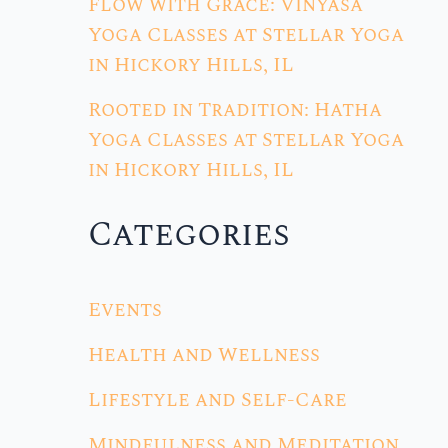
Flow with Grace: Vinyasa
Yoga Classes at Stellar Yoga
in Hickory Hills, IL
Rooted in Tradition: Hatha
Yoga Classes at Stellar Yoga
in Hickory Hills, IL
Categories
Events
Health and Wellness
Lifestyle and Self-Care
Mindfulness and Meditation