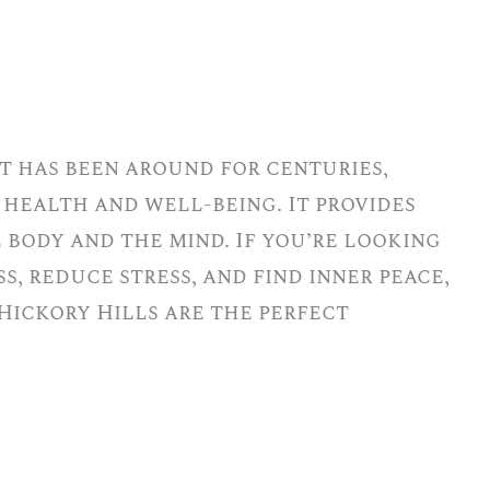
t has been around for centuries,
 health and well-being. It provides
 body and the mind. If you’re looking
s, reduce stress, and find inner peace,
Hickory Hills are the perfect