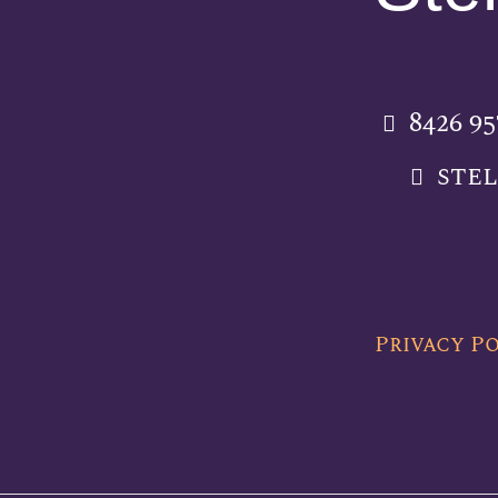
8426 9
ste
Privacy P