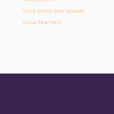
Yoga Poses and Asanas
Yoga Practice