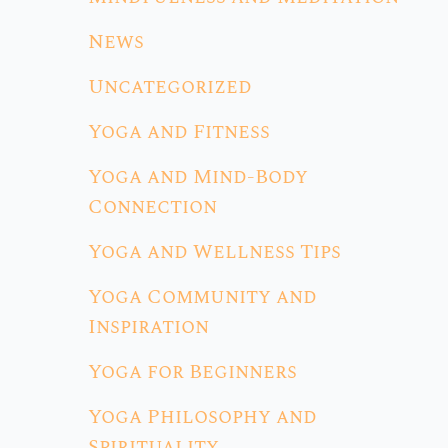
News
Uncategorized
Yoga and Fitness
Yoga and Mind-Body
Connection
Yoga and Wellness Tips
Yoga Community and
Inspiration
Yoga for Beginners
Yoga Philosophy and
Spirituality