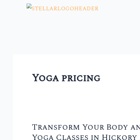
Skip
to
content
Yoga pricing
Transform Your Body an
Transform
Yoga Classes in Hickory 
Your