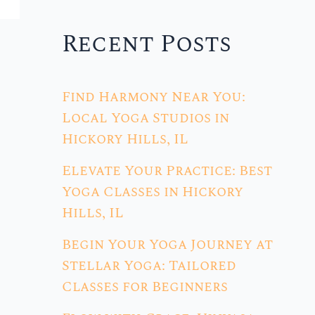
Recent Posts
Find Harmony Near You:
Local Yoga Studios in
Hickory Hills, IL
Elevate Your Practice: Best
Yoga Classes in Hickory
Hills, IL
Begin Your Yoga Journey at
Stellar Yoga: Tailored
Classes for Beginners