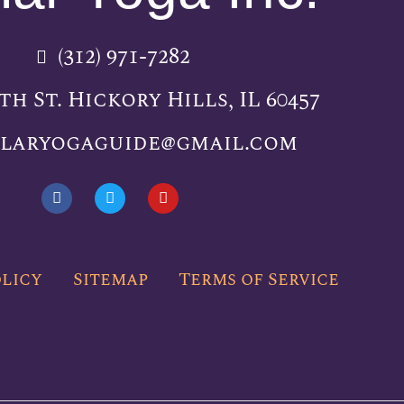
(312) 971-7282
5th St. Hickory Hills, IL 60457
llaryogaguide@gmail.com
F
T
Y
a
w
o
c
i
u
e
t
t
b
t
u
o
e
b
olicy
Sitemap
Terms of Service
o
r
e
k